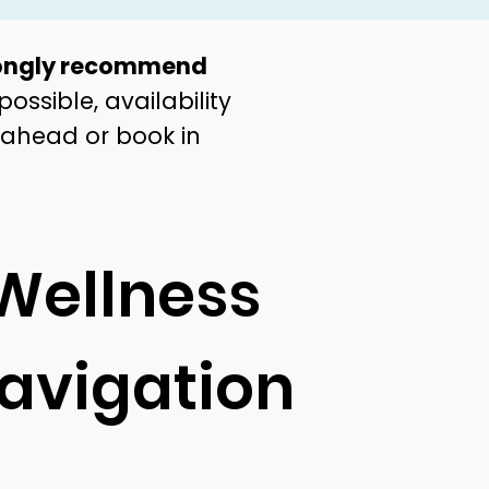
ongly recommend
ssible, availability
 ahead or book in
Wellness
avigation