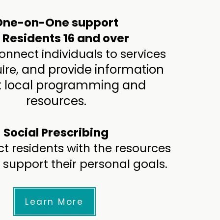
One-on-One support
r Residents 16 and over
nnect individuals to services
and provide information
ire,
 local programming and
resources.
Social Prescribing
t residents with the resources
 support their personal goals.
Learn More