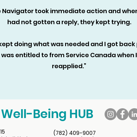
 Navigator took immediate action and whe
had not gotten a reply, they kept trying.
kept doing what was needed and I got back 
was entitled to from Service Canada when I
reapplied.”
 Well-Being HUB
15
(782) 409-9007