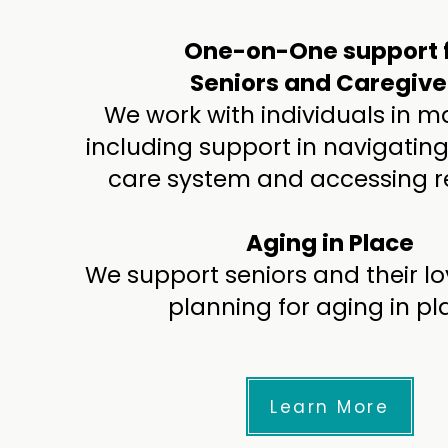
One-on-One support 
Seniors and Caregive
We work with individuals in 
including support in navigating
care system and accessing r
Aging in Place
We support seniors and their lo
planning for aging in pl
Learn More