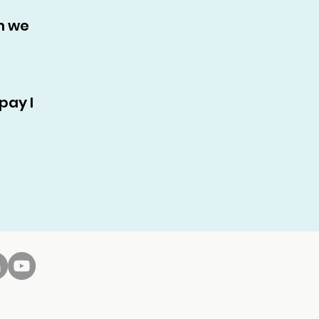
n we
pay I