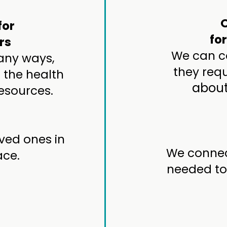
for
fo
rs
We can co
many ways,
they requ
 the health
about
esources.
ved ones in
We connec
ace.
needed to