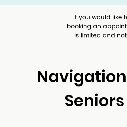
If you would like
booking an appointm
is limited and n
Navigation
Seniors