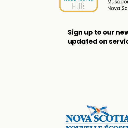
Musquod
Nova Sco
Sign up to our new
updated
on servi