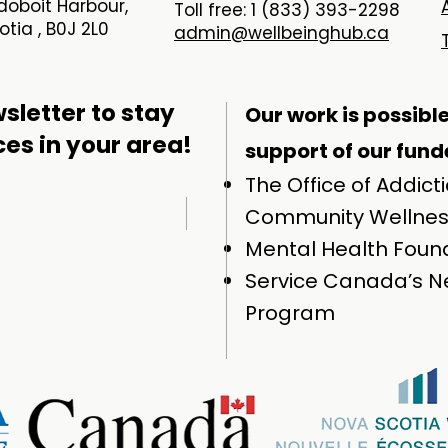
oboit Harbour,
Toll free: 1 (833) 393-2298
tia , B0J 2L0
admin@wellbeinghub.ca
sletter to stay
Our work is possibl
ces in your area!
support of our funde
The Office of Addict
Community Wellne
Mental Health Found
Service Canada’s Ne
Program​