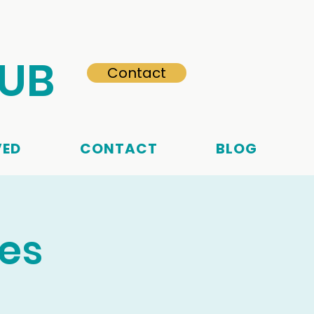
HUB
Contact
VED
CONTACT
BLOG
ces