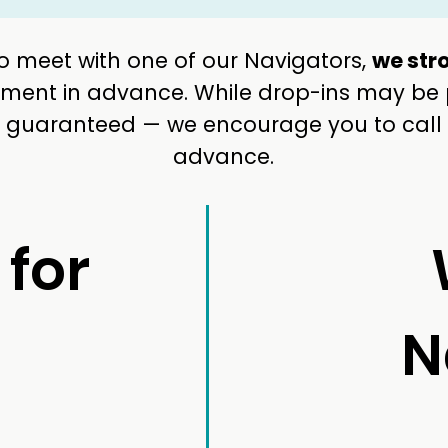
 to meet with one of our Navigators,
we str
ent in advance. While drop-ins may be po
ot guaranteed — we encourage you to call
advance.
 for
N