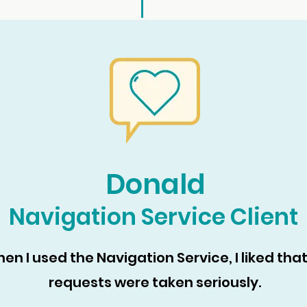
Donald
Navigation Service Client
en I used the Navigation Service, I liked tha
requests were taken seriously.