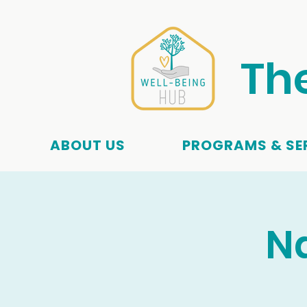
Th
ABOUT US
PROGRAMS & SE
Na