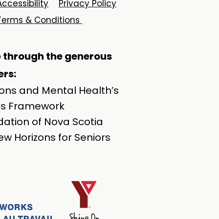
Accessibility
Privacy Policy
Terms & Conditions
e through the generous
rs:​
ions and Mental Health’s
ss Framework
ation of Nova Scotia
w Horizons for Seniors