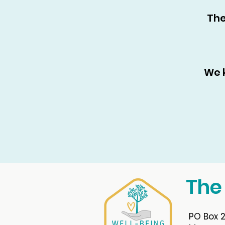
The
We 
The
PO Box 2