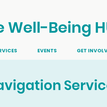
e Well-Being 
RVICES
EVENTS
GET INVOL
vigation Servi