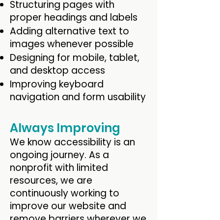
Structuring pages with
proper headings and labels
Adding alternative text to
images whenever possible
Designing for mobile, tablet,
and desktop access
Improving keyboard
navigation and form usability
Always Improving
We know accessibility is an
ongoing journey. As a
nonprofit with limited
resources, we are
continuously working to
improve our website and
remove barriers wherever we