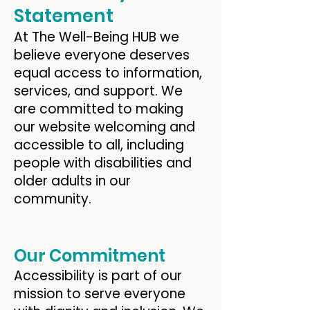
Statement
At The Well-Being HUB we
believe everyone deserves
equal access to information,
services, and support. We
are committed to making
our website welcoming and
accessible to all, including
people with disabilities and
older adults in our
community.
Our Commitment
Accessibility is part of our
mission to serve everyone