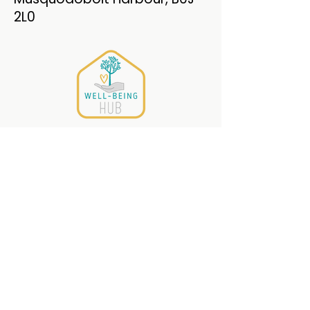
2L0
The Well-Being
HUB
PO Box 215
Musquodoboit Harbour,
Nova Scotia , B0J 2L0
(782) 409-9007