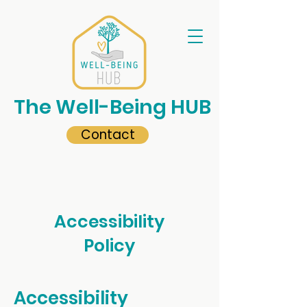
The Well-Being HUB
Contact
Accessibility
Policy
Accessibility