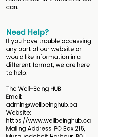
can.
Need Help?
If you have trouble accessing
any part of our website or
would like information in a
different format, we are here
to help.
The Well-Being HUB
Email:
admin@wellbeinghub.ca
Website:
https://www.wellbeinghub.ca
Mailing Address: PO Box 215,
Musquodoboit Harbour, B0J