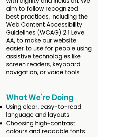
with dignity and inclusion. We
aim to follow recognized
best practices, including the
Web Content Accessibility
Guidelines (WCAG) 2.1 Level
AA, to make our website
easier to use for people using
assistive technologies like
screen readers, keyboard
navigation, or voice tools.
What We’re Doing
Using clear, easy-to-read
language and layouts
Choosing high-contrast
colours and readable fonts