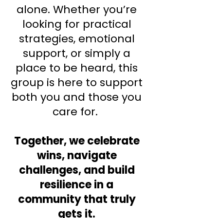
alone. Whether you’re
looking for practical
strategies, emotional
support, or simply a
place to be heard, this
group is here to support
both you and those you
care for.
Together, we celebrate
wins, navigate
challenges, and build
resilience in a
community that truly
gets it.