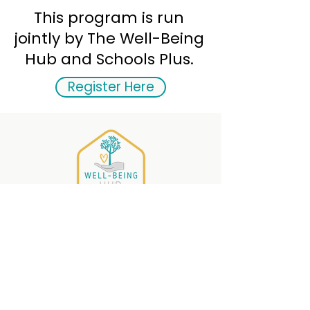
This program is run
jointly by The Well-Being
Hub and Schools Plus.
Register Here
The Well-Being
HUB
PO Box 215
Musquodoboit Harbour,
Nova Scotia , B0J 2L0