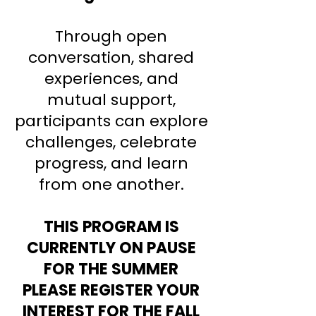
Through open
conversation, shared
experiences, and
mutual support,
participants can explore
challenges, celebrate
progress, and learn
from one another.
THIS PROGRAM IS
CURRENTLY ON PAUSE
FOR THE SUMMER
PLEASE REGISTER YOUR
INTEREST FOR THE FALL