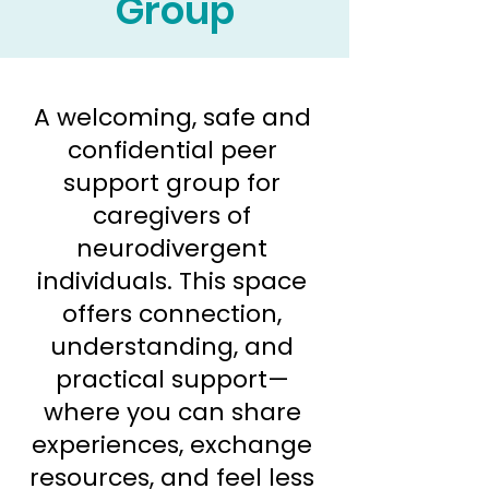
Group
A welcoming, safe and
confidential peer
support group for
caregivers of
neurodivergent
individuals. This space
offers connection,
understanding, and
practical support—
where you can share
experiences, exchange
resources, and feel less