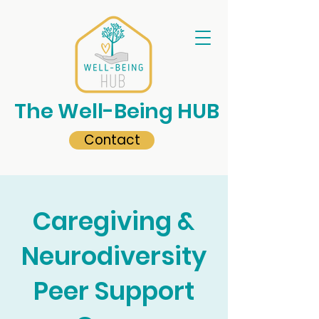
The Well-Being HUB
Contact
Caregiving &
Neurodiversity
Peer Support