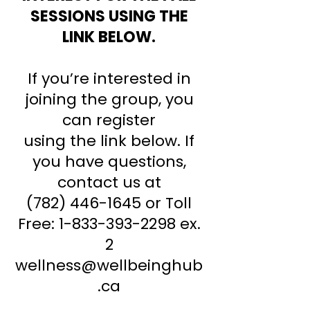
SESSIONS USING THE
LINK BELOW.
If you’re interested in
joining the group, you
can register
using the link below.
If
you have questions,
contact us at
(782) 446-1645
or Toll
Free:
1-833-393-2298
ex.
2
wellness@wellbeinghub
.ca