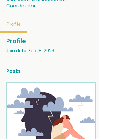
Coordinator
Profile
Profile
Join date: Feb 18, 2026
Posts