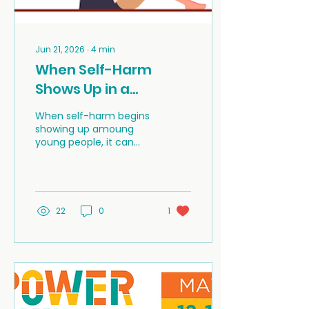
Jun 21, 2026
∙
4
min
When Self-Harm
Shows Up in a
Community
When self-harm begins
showing up amoung
young people, it can
leave families, schools,
and neighbours feeling
shocked, worried, and
unsure of what to do. In
rural communities,
22
0
1
those feelings can be
even stronger because
there may be fewer
local services, more
privacy concerns, and a
greater fear of gossip
(or blame).