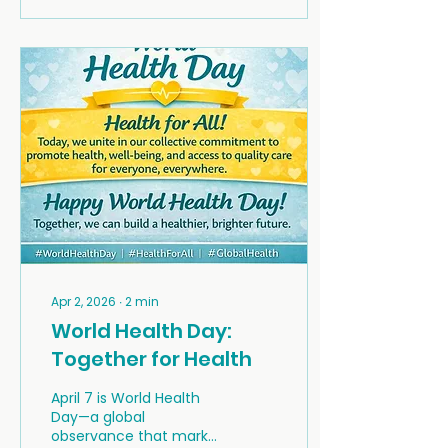
being HUB and trained
Peer Support Specialist,
shared the story of how
lived experience
became the foundation
for building a rural peer
support network on
Nova Scotia's Eastern
Shore and in the
Musquodoboit Valley.
Apr 2, 2026
∙
2
min
World Health Day:
Together for Health
April 7 is World Health
Day—a global
observance that marks