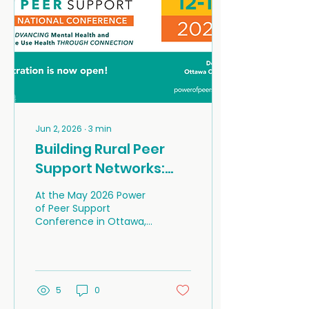
Jun 2, 2026
∙
3
min
Building Rural Peer
Support Networks:
Hope, Resilience, and
At the May 2026 Power
the Power of Lived
of Peer Support
Conference in Ottawa,
Experience
Sarah Ryan, Outreach
and Education
Coordinator with the
Well-Being HUB, and Lyn
Miles, a founding
5
0
volunteer with the Well-