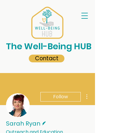
The Well-Being HUB
Contact
More actions
Follow
Writer
Sarah Ryan
Outreach and Education